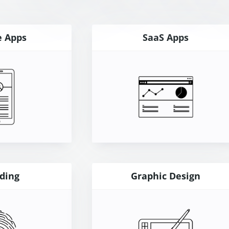
e Apps
SaaS Apps
ding
Graphic Design