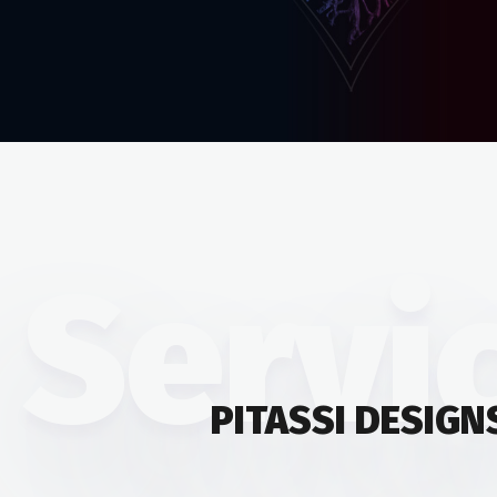
Servi
PITASSI DESIGN