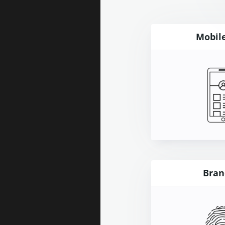
Mobil
Bran