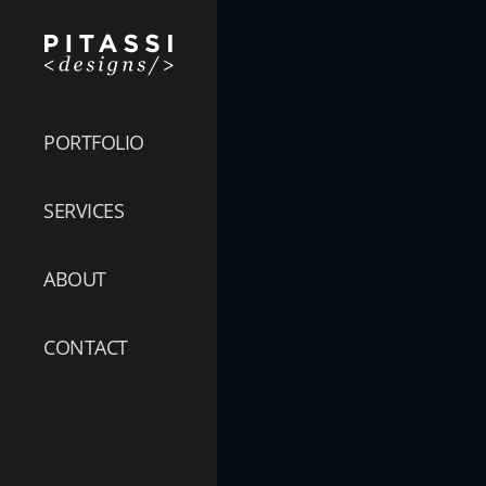
PORTFOLIO
SERVICES
ABOUT
CONTACT