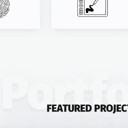
Portfo
FEATURED PROJEC