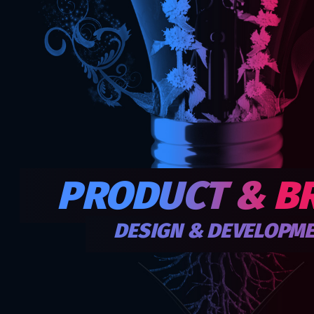
PRODUCT & B
DESIGN & DEVELOPM