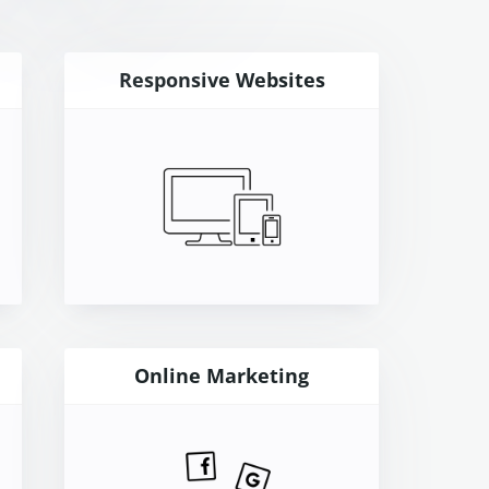
Responsive Websites
Online Marketing